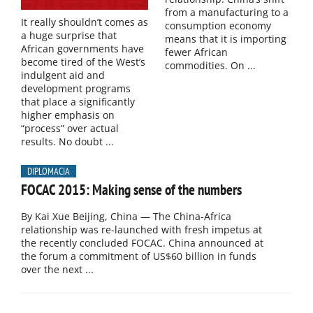
from a manufacturing to a
It really shouldn’t comes as
consumption economy
a huge surprise that
means that it is importing
African governments have
fewer African
become tired of the West’s
commodities. On ...
indulgent aid and
development programs
that place a significantly
higher emphasis on
“process” over actual
results. No doubt ...
DIPLOMACIA
FOCAC 2015: Making sense of the numbers
By Kai Xue Beijing, China — The China-Africa
relationship was re-launched with fresh impetus at
the recently concluded FOCAC. China announced at
the forum a commitment of US$60 billion in funds
over the next ...