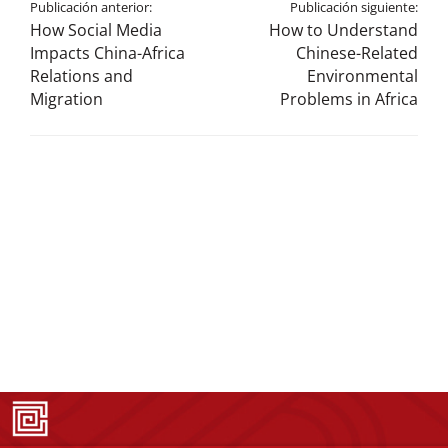
Publicación anterior:
Publicación siguiente:
How Social Media
How to Understand
Impacts China-Africa
Chinese-Related
Relations and
Environmental
Migration
Problems in Africa