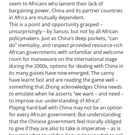
seem to Africans who lament their lack of
bargaining power, China and its partner countries
in Africa are mutually dependent.
This is a point and opportunity grasped –
unsurprisingly – by Sanusi, but not by all African
policymakers. Just as China’s deep pockets, “can
do” mentality, and respect provided resource-rich
African governments with unfamiliar and welcome
room for manoeuvre on the international stage
during the 2000s, options for dealing with China in
its many guises have now emerged. The canny
have learnt fast and are reading the game well –
something that Zhong acknowledges China needs
to emulate when he asserts “we want – and need –
to improve our understanding of Africa”.
Playing hard-ball with China may not be an option
for every African government. But understanding
that the Chinese government feel morally obliged
to give if they are also to take is imperative – as is