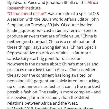
By Edward Paice and Jonathan Bhalla of the
Africa
Research Institute
“
China: friend or foe?”
was the title of a special Q &
A session with the BBC’s World Affairs Editor, John
Simpson, on Tuesday 30 July. Of course loaded
leading questions – cast in binary terms – tend to
produce answers that are of little value. “China is
neither good nor bad. China is a combination of
these things”, says Zhong Jianhua, China’s Special
Representative on African Affairs – a far more
satisfactory starting point for discussion.
Nowhere is the debate about China’s motives and
practices more live than in Africa. China is either
the saviour the continent has long awaited, or
neocolonialist gargantuan solely intent on sucking
up oil and minerals as fast as it can in the murkiest
possible fashion. The reality is more complex – and
it is evolving far more rapidly than the stilted
relations between Africa and the West.
In March 2013, Lamido Sanusi, Governor of the