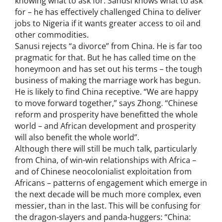
knowing what to ask for. Sanusi knows what to ask
for – he has effectively challenged China to deliver
jobs to Nigeria if it wants greater access to oil and
other commodities.
Sanusi rejects “a divorce” from China. He is far too
pragmatic for that. But he has called time on the
honeymoon and has set out his terms – the tough
business of making the marriage work has begun.
He is likely to find China receptive. “We are happy
to move forward together,” says Zhong. “Chinese
reform and prosperity have benefitted the whole
world – and African development and prosperity
will also benefit the whole world”.
Although there will still be much talk, particularly
from China, of win-win relationships with Africa –
and of Chinese neocolonialist exploitation from
Africans – patterns of engagement which emerge in
the next decade will be much more complex, even
messier, than in the last. This will be confusing for
the dragon-slayers and panda-huggers: “China: