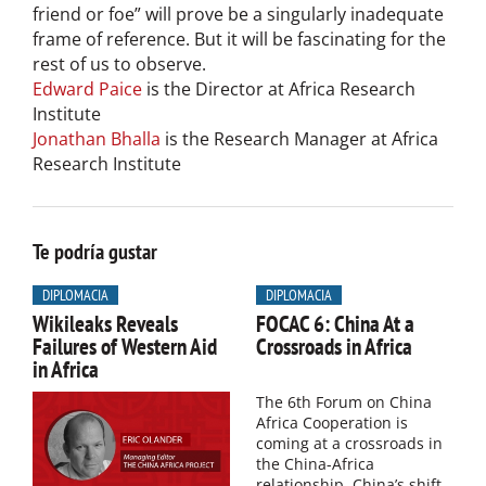
friend or foe” will prove be a singularly inadequate
frame of reference. But it will be fascinating for the
rest of us to observe.
Edward Paice
is the Director at Africa Research
Institute
Jonathan Bhalla
is the Research Manager at Africa
Research Institute
Te podría gustar
DIPLOMACIA
DIPLOMACIA
Wikileaks Reveals
FOCAC 6: China At a
Failures of Western Aid
Crossroads in Africa
in Africa
The 6th Forum on China
Africa Cooperation is
coming at a crossroads in
the China-Africa
relationship. China’s shift