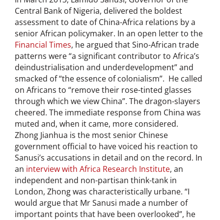
Central Bank of Nigeria, delivered the boldest
assessment to date of China-Africa relations by a
senior African policymaker. In an open letter to the
Financial Times
, he argued that Sino-African trade
patterns were “a significant contributor to Africa’s
deindustrialisation and underdevelopment” and
smacked of “the essence of colonialism”. He called
on Africans to “remove their rose-tinted glasses
through which we view China”. The dragon-slayers
cheered. The immediate response from China was
muted and, when it came, more considered.
Zhong Jianhua is the most senior Chinese
government official to have voiced his reaction to
Sanusi’s accusations in detail and on the record. In
an
interview with Africa Research Institute
, an
independent and non-partisan think-tank in
London, Zhong was characteristically urbane. “I
would argue that Mr Sanusi made a number of
important points that have been overlooked”, he