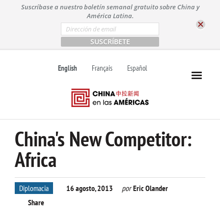
S
Suscríbase a nuestro boletín semanal gratuito sobre China y
k
América Latina.
i
E
m
p
a
t
i
l
o
English
Français
Español
*
c
o
n
t
e
n
China's New Competitor:
t
Africa
Diplomacia
16 agosto, 2013
por
Eric Olander
Share