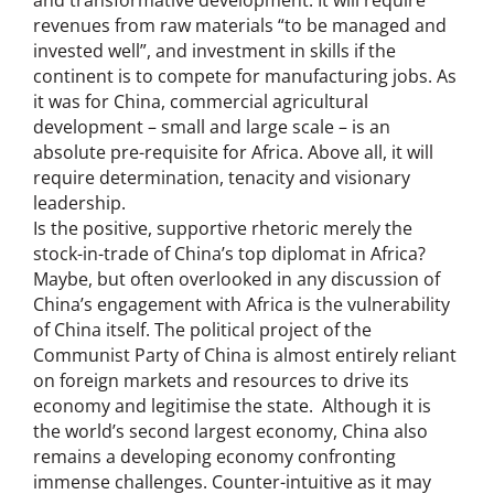
revenues from raw materials “to be managed and
invested well”, and investment in skills if the
continent is to compete for manufacturing jobs. As
it was for China, commercial agricultural
development – small and large scale – is an
absolute pre-requisite for Africa. Above all, it will
require determination, tenacity and visionary
leadership.
Is the positive, supportive rhetoric merely the
stock-in-trade of China’s top diplomat in Africa?
Maybe, but often overlooked in any discussion of
China’s engagement with Africa is the vulnerability
of China itself. The political project of the
Communist Party of China is almost entirely reliant
on foreign markets and resources to drive its
economy and legitimise the state. Although it is
the world’s second largest economy, China also
remains a developing economy confronting
immense challenges. Counter-intuitive as it may