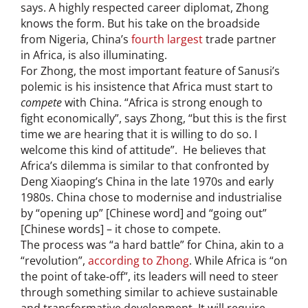
says. A highly respected career diplomat, Zhong
knows the form. But his take on the broadside
from Nigeria, China’s
fourth largest
trade partner
in Africa, is also illuminating.
For Zhong, the most important feature of Sanusi’s
polemic is his insistence that Africa must start to
compete
with China. “Africa is strong enough to
fight economically”, says Zhong, “but this is the first
time we are hearing that it is willing to do so. I
welcome this kind of attitude”. He believes that
Africa’s dilemma is similar to that confronted by
Deng Xiaoping’s China in the late 1970s and early
1980s. China chose to modernise and industrialise
by “opening up” [Chinese word] and “going out”
[Chinese words] – it chose to compete.
The process was “a hard battle” for China, akin to a
“revolution”,
according to Zhong
. While Africa is “on
the point of take-off”, its leaders will need to steer
through something similar to achieve sustainable
and transformative development. It will require