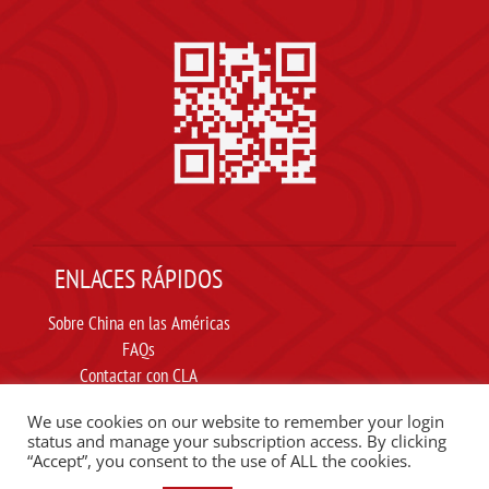
ENLACES RÁPIDOS
Sobre China en las Américas
FAQs
Contactar con CLA
Suscribir
We use cookies on our website to remember your login
Carta ética
status and manage your subscription access. By clicking
“Accept”, you consent to the use of ALL the cookies.