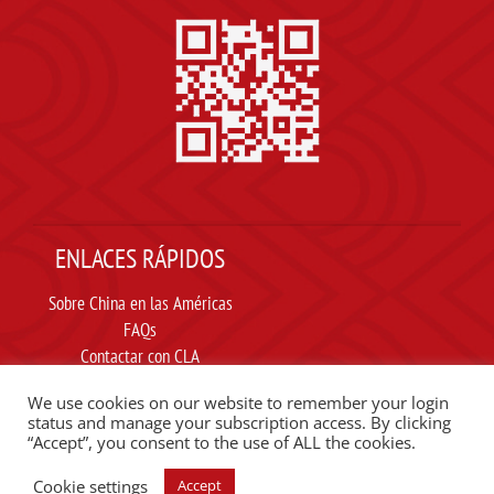
ENLACES RÁPIDOS
Sobre China en las Américas
FAQs
Contactar con CLA
Suscribir
We use cookies on our website to remember your login
Carta ética
status and manage your subscription access. By clicking
“Accept”, you consent to the use of ALL the cookies.
SIGUE A CLA EN REDES SOCIALES
Cookie settings
Accept