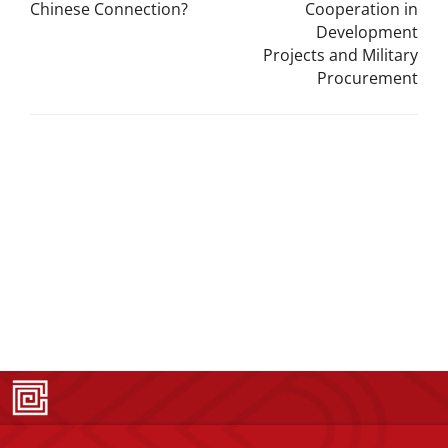
Chinese Connection?
Cooperation in
Development
Projects and Military
Procurement