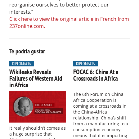
reorganise ourselves to better protect our
interests.”
Click here to view the original article in French from
237online.com.
Te podría gustar
DIPLOMACIA
DIPLOMACIA
Wikileaks Reveals
FOCAC 6: China At a
Failures of Western Aid
Crossroads in Africa
in Africa
The 6th Forum on China
Africa Cooperation is
coming at a crossroads in
the China-Africa
relationship. China’s shift
from a manufacturing to a
It really shouldn’t comes as
consumption economy
a huge surprise that
means that it is importing