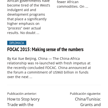
African governments have
fewer African
become tired of the West’s
commodities. On ...
indulgent aid and
development programs
that place a significantly
higher emphasis on
“process” over actual
results. No doubt ...
DIPLOMACIA
FOCAC 2015: Making sense of the numbers
By Kai Xue Beijing, China — The China-Africa
relationship was re-launched with fresh impetus at
the recently concluded FOCAC. China announced at
the forum a commitment of US$60 billion in funds
over the next ...
Publicación anterior:
Publicación siguiente:
How to Stop Ivory
China/Tunisia:
Trade with the
Grants and