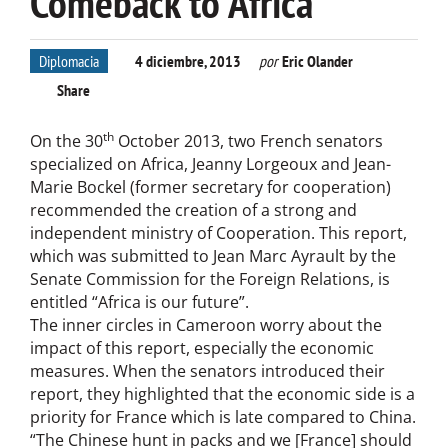
Comeback to Africa
Diplomacia
4 diciembre, 2013
por
Eric Olander
Share
th
On the 30
October 2013, two French senators
specialized on Africa, Jeanny Lorgeoux and Jean-
Marie Bockel (former secretary for cooperation)
recommended the creation of a strong and
independent ministry of Cooperation. This report,
which was submitted to Jean Marc Ayrault by the
Senate Commission for the Foreign Relations, is
entitled “Africa is our future”.
The inner circles in Cameroon worry about the
impact of this report, especially the economic
measures. When the senators introduced their
report, they highlighted that the economic side is a
priority for France which is late compared to China.
“The Chinese hunt in packs and we [France] should