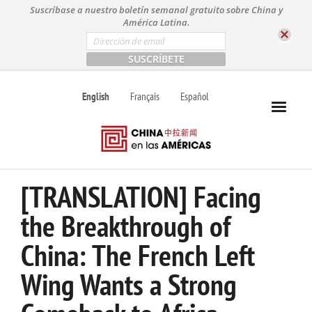
S
Suscríbase a nuestro boletín semanal gratuito sobre China y
k
América Latina.
i
E
m
p
a
t
i
l
o
English
Français
Español
*
c
o
n
t
e
n
[TRANSLATION] Facing
t
the Breakthrough of
China: The French Left
Wing Wants a Strong