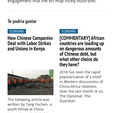
engagement that the RFI map nicely illustrates.
Te podría gustar
ECONOMÍA
ECONOMÍA
How Chinese Companies
[COMMENTARY] African
Deal with Labor Strikes
countries are loading up
and Unions in Kenya
on dangerous amounts
of Chinese debt, but
what other choice do
they have?
2018 has seen the rapid
popularization of a motif
in Western discussions of
China-Africa relations.
Over the last month or so,
The Diplomat, The
The following article was
Guardian
written by Tang Yuchen, a
youth fellow at China