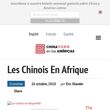
S
Suscríbase a nuestro boletín semanal gratuito sobre China y
k
América Latina.
i
E
m
p
a
t
i
l
o
English
Français
Español
*
c
o
n
t
e
n
Les Chinois En Afrique
t
Economía
26 octubre, 2010
por
Eric Olander
Share
The
Click for full-size image