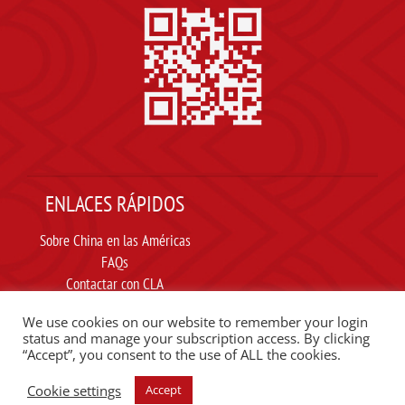
ENLACES RÁPIDOS
Sobre China en las Américas
FAQs
Contactar con CLA
Suscribir
We use cookies on our website to remember your login
Carta ética
status and manage your subscription access. By clicking
“Accept”, you consent to the use of ALL the cookies.
SIGUE A CLA EN REDES SOCIALES
Cookie settings
Accept