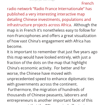
French
radio network “Radio France Internationale” has
published a very interesting interactive map
detailing Chinese investments, populations and
infrastructure projects across Africa
. Although the
map is in French it’s nonetheless easy to follow for
non-Francophones and offers a great visualization
of how vast China’s engagement with Africa has
become.
It is important to remember that just five years ago
this map would have looked entirely, with just a
fraction of the dots on the map that highlight
China’s economic activity. For better and for
worse, the Chinese have moved with
unprecedented speed to enhance diplomatic ties
with governments across the continent.
Furthermore, the migration of hundreds of
thousands of Chinese peasants, laborers and
entrepreneurs is another important facet of this