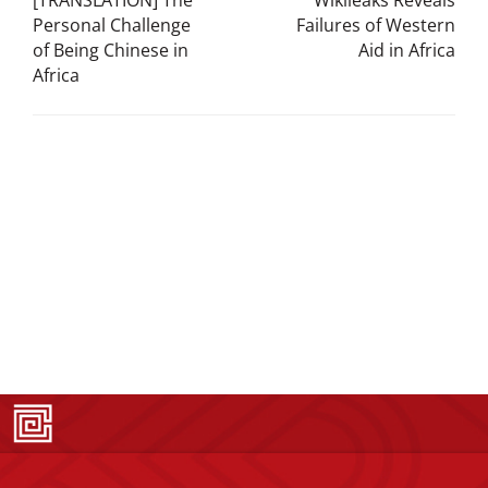
[TRANSLATION] The
Wikileaks Reveals
Personal Challenge
Failures of Western
of Being Chinese in
Aid in Africa
Africa