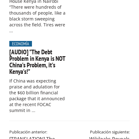
House Kenya in Nairobi
“There were hundreds of
thousands of people, like a
black storm sweeping
across the field. Tires were
...
ECONOMÍA
[AUDIO] "The Debt
Problem in Kenya is NOT
China's Problem, it's
Kenya's!"​
If China was expecting
praise and adulation for
the $60 billion financial
package that it announced
at the recent FOCAC
summit in ...
Publicación anterior:
Publicación siguiente: