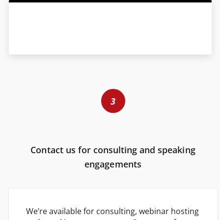
3
Contact us for consulting and speaking
engagements
We’re available for consulting, webinar hosting