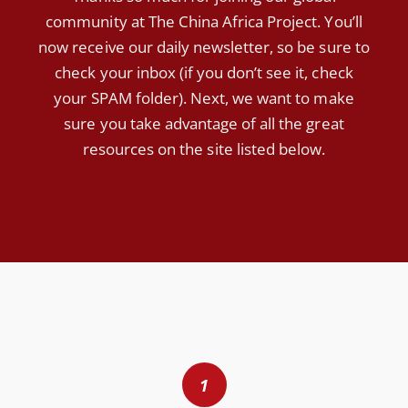
community at The China Africa Project. You’ll
now receive our daily newsletter, so be sure to
check your inbox (if you don’t see it, check
your SPAM folder). Next, we want to make
sure you take advantage of all the great
resources on the site listed below.
1