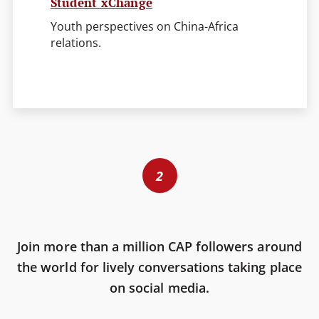
Student xChange
Youth perspectives on China-Africa
relations.
2
Join more than a million CAP followers around
the world for lively conversations taking place
on social media.