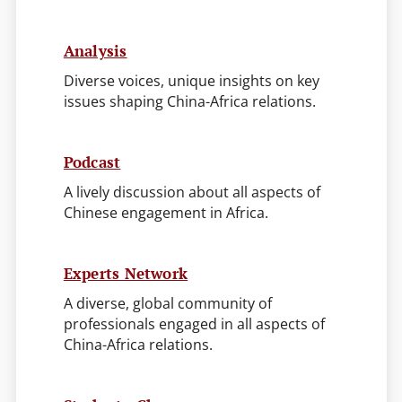
Analysis
Diverse voices, unique insights on key
issues shaping China-Africa relations.
Podcast
A lively discussion about all aspects of
Chinese engagement in Africa.
Experts Network
A diverse, global community of
professionals engaged in all aspects of
China-Africa relations.