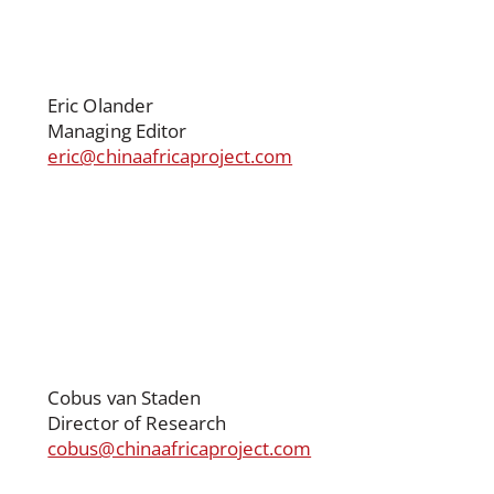
Eric Olander
Managing Editor
eric@chinaafricaproject.com
Cobus van Staden
Director of Research
cobus@chinaafricaproject.com