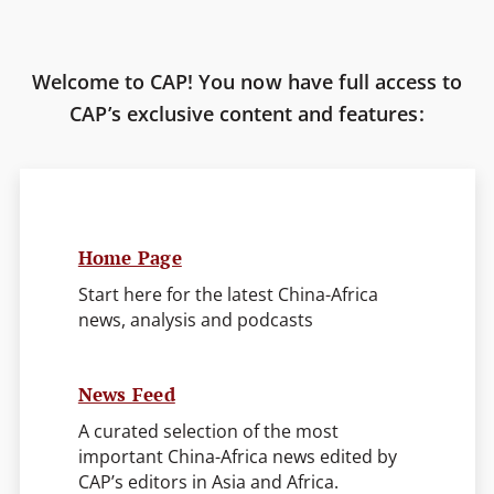
Welcome to CAP! You now have full access to
CAP’s exclusive content and features:
Home Page
Start here for the latest China-Africa
news, analysis and podcasts
News Feed
A curated selection of the most
important China-Africa news edited by
CAP’s editors in Asia and Africa.