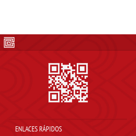
ENLACES RÁPIDOS