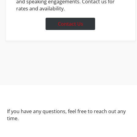
and speaking engagements. Contact us for
rates and availability.
Contact Us
If you have any questions, feel free to reach out any
time.