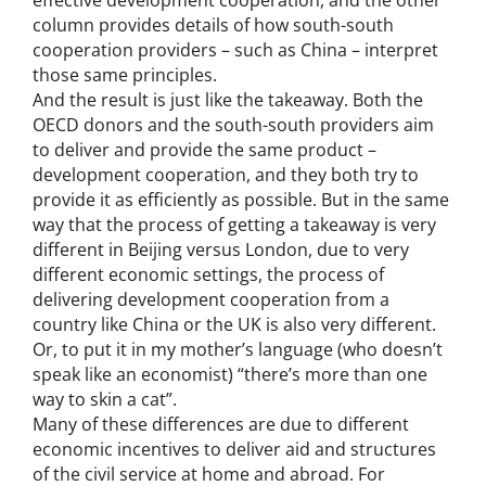
column provides details of how south-south
cooperation providers – such as China – interpret
those same principles.
And the result is just like the takeaway. Both the
OECD donors and the south-south providers aim
to deliver and provide the same product –
development cooperation, and they both try to
provide it as efficiently as possible. But in the same
way that the process of getting a takeaway is very
different in Beijing versus London, due to very
different economic settings, the process of
delivering development cooperation from a
country like China or the UK is also very different.
Or, to put it in my mother’s language (who doesn’t
speak like an economist) “there’s more than one
way to skin a cat”.
Many of these differences are due to different
economic incentives to deliver aid and structures
of the civil service at home and abroad. For