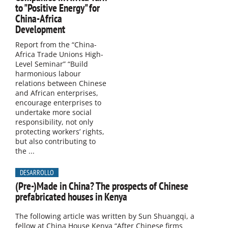
to "Positive Energy" for
China-Africa
Development
Report from the “China-
Africa Trade Unions High-
Level Seminar” “Build
harmonious labour
relations between Chinese
and African enterprises,
encourage enterprises to
undertake more social
responsibility, not only
protecting workers’ rights,
but also contributing to
the ...
DESARROLLO
(Pre-)Made in China? The prospects of Chinese
prefabricated houses in Kenya
The following article was written by Sun Shuangqi, a
fellow at China House Kenya “After Chinese firms