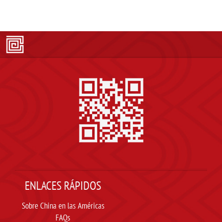
ENLACES RÁPIDOS
Sobre China en las Américas
FAQs