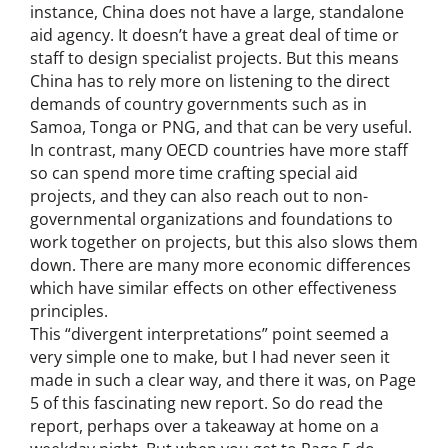
instance, China does not have a large, standalone
aid agency. It doesn’t have a great deal of time or
staff to design specialist projects. But this means
China has to rely more on listening to the direct
demands of country governments such as in
Samoa, Tonga or PNG, and that can be very useful.
In contrast, many OECD countries have more staff
so can spend more time crafting special aid
projects, and they can also reach out to non-
governmental organizations and foundations to
work together on projects, but this also slows them
down. There are many more economic differences
which have similar effects on other effectiveness
principles.
This “divergent interpretations” point seemed a
very simple one to make, but I had never seen it
made in such a clear way, and there it was, on Page
5 of this fascinating new report. So do read the
report, perhaps over a takeaway at home on a