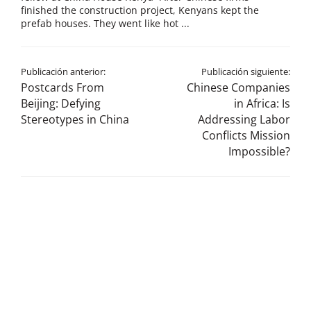
finished the construction project, Kenyans kept the
prefab houses. They went like hot ...
Publicación anterior:
Publicación siguiente:
Postcards From
Chinese Companies
Beijing: Defying
in Africa: Is
Stereotypes in China
Addressing Labor
Conflicts Mission
Impossible?