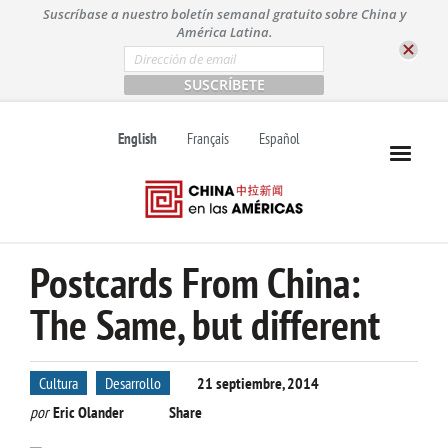
S
Suscríbase a nuestro boletín semanal gratuito sobre China y
k
América Latina.
i
E
m
p
a
t
i
l
o
English
Français
Español
*
c
o
n
t
e
n
Postcards From China:
t
The Same, but different
Cultura
Desarrollo
21 septiembre, 2014
por
Eric Olander
Share