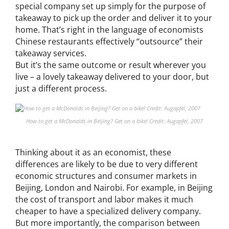
special company set up simply for the purpose of
takeaway to pick up the order and deliver it to your
home. That’s right in the language of economists
Chinese restaurants effectively “outsource” their
takeaway services.
But it’s the same outcome or result wherever you
live – a lovely takeaway delivered to your door, but
just a different process.
How to get a McDonalds in Beijing? Get on a bike! Credit: Augapfel, 2007
Thinking about it as an economist, these
differences are likely to be due to very different
economic structures and consumer markets in
Beijing, London and Nairobi. For example, in Beijing
the cost of transport and labor makes it much
cheaper to have a specialized delivery company.
But more importantly, the comparison between