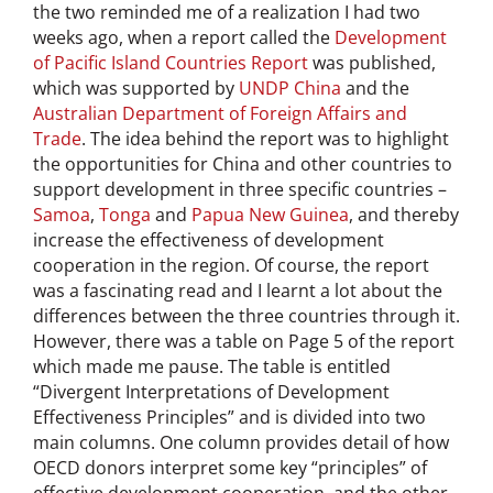
the two reminded me of a realization I had two
weeks ago, when a report called the
Development
of Pacific Island Countries Report
was published,
which was supported by
UNDP China
and the
Australian Department of Foreign Affairs and
Trade
. The idea behind the report was to highlight
the opportunities for China and other countries to
support development in three specific countries –
Samoa
,
Tonga
and
Papua New Guinea
, and thereby
increase the effectiveness of development
cooperation in the region. Of course, the report
was a fascinating read and I learnt a lot about the
differences between the three countries through it.
However, there was a table on Page 5 of the report
which made me pause. The table is entitled
“Divergent Interpretations of Development
Effectiveness Principles” and is divided into two
main columns. One column provides detail of how
OECD donors interpret some key “principles” of
effective development cooperation, and the other