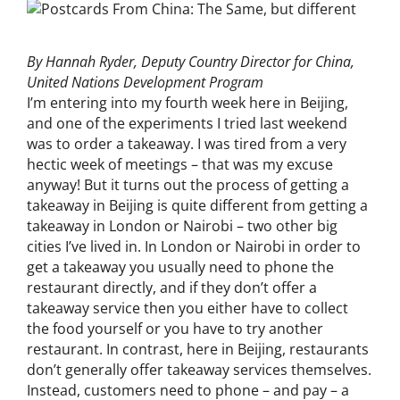
By Hannah Ryder, Deputy Country Director for China,
United Nations Development Program
I’m entering into my fourth week here in Beijing,
and one of the experiments I tried last weekend
was to order a takeaway. I was tired from a very
hectic week of meetings – that was my excuse
anyway! But it turns out the process of getting a
takeaway in Beijing is quite different from getting a
takeaway in London or Nairobi – two other big
cities I’ve lived in. In London or Nairobi in order to
get a takeaway you usually need to phone the
restaurant directly, and if they don’t offer a
takeaway service then you either have to collect
the food yourself or you have to try another
restaurant. In contrast, here in Beijing, restaurants
don’t generally offer takeaway services themselves.
Instead, customers need to phone – and pay – a