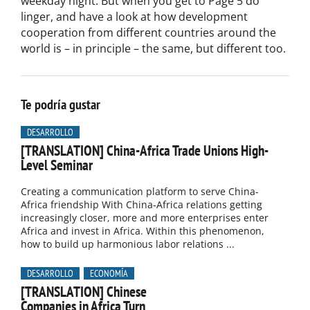
weekday night. But when you get to Page 5 do
linger, and have a look at how development
cooperation from different countries around the
world is – in principle – the same, but different too.
Te podría gustar
DESARROLLO
[TRANSLATION] China-Africa Trade Unions High-
Level Seminar
Creating a communication platform to serve China-
Africa friendship With China-Africa relations getting
increasingly closer, more and more enterprises enter
Africa and invest in Africa. Within this phenomenon,
how to build up harmonious labor relations ...
DESARROLLO
ECONOMÍA
[TRANSLATION] Chinese
Companies in Africa Turn